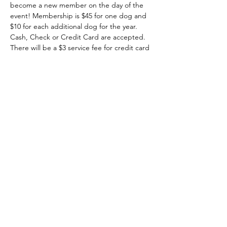
become a new member on the day of the 
event! Membership is $45 for one dog and 
$10 for each additional dog for the year. 
Cash, Check or Credit Card are accepted. 
There will be a $3 service fee for credit card 
payments.
-All dogs must be spayed/neutered and 
current on all vaccinations.
-Proof of vaccinations is required in order to 
use the park during this event.
-Dogs must be 6 months or older.
-No children under 12, please.
Show More
Share this event