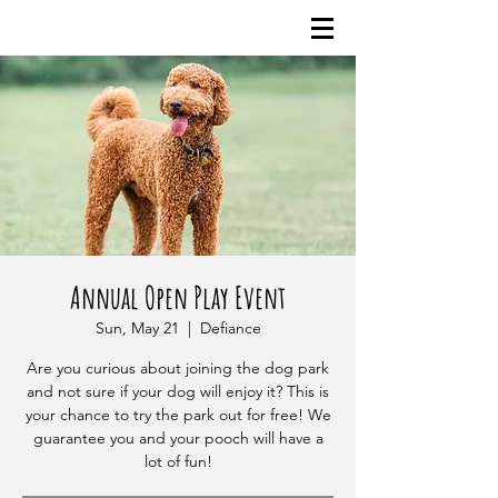
Annual Open Play Event
Sun, May 21
  |  
Defiance
Are you curious about joining the dog park
and not sure if your dog will enjoy it? This is
your chance to try the park out for free! We
guarantee you and your pooch will have a
lot of fun!