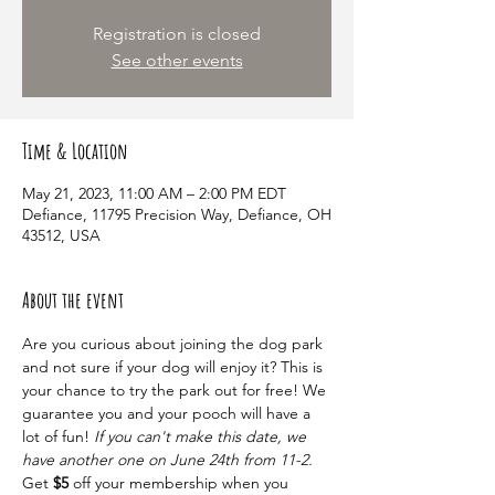
Registration is closed
See other events
Time & Location
May 21, 2023, 11:00 AM – 2:00 PM EDT
Defiance, 11795 Precision Way, Defiance, OH
43512, USA
About the event
Are you curious about joining the dog park 
and not sure if your dog will enjoy it? This is 
your chance to try the park out for free! We 
guarantee you and your pooch will have a 
lot of fun! 
If you can't make this date, we 
have another one on June 24th from 11-2.
Get 
$5
 off your membership when you 