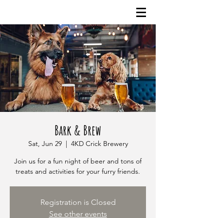
Bark & Brew
Sat, Jun 29
  |  
4KD Crick Brewery
Join us for a fun night of beer and tons of
treats and activities for your furry friends.
Registration is Closed
See other events