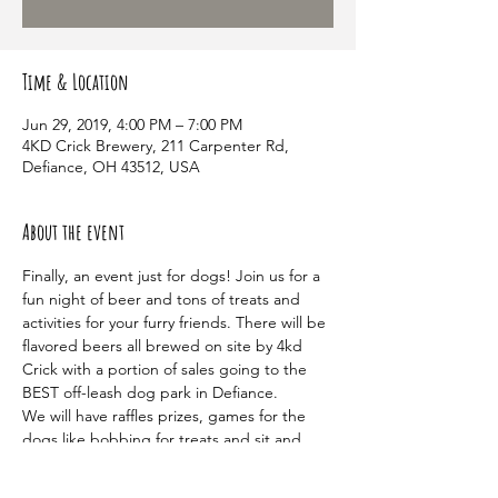
Time & Location
Jun 29, 2019, 4:00 PM – 7:00 PM
4KD Crick Brewery, 211 Carpenter Rd,
Defiance, OH 43512, USA
About the event
Finally, an event just for dogs! Join us for a 
fun night of beer and tons of treats and 
activities for your furry friends. There will be 
flavored beers all brewed on site by 4kd 
Crick with a portion of sales going to the 
We will have raffles prizes, games for the 
dogs like bobbing for treats and sit and 
stay challenges, as well as plenty of treats 
to go around. There will also be live music 