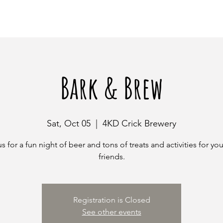
Bark & Brew
Sat, Oct 05
  |  
4KD Crick Brewery
s for a fun night of beer and tons of treats and activities for you
friends.
Registration is Closed
See other events