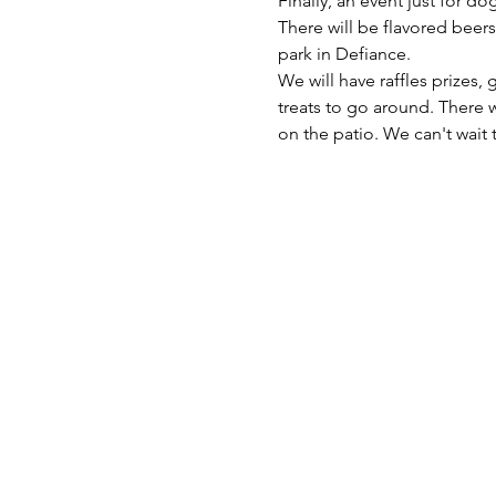
Finally, an event just for dog
There will be flavored beers
We will have raffles prizes,
treats to go around. There w
on the patio. We can't wait t