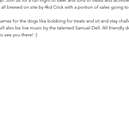
s! Join us for a fun night of beer and tons of treats and activities
 all brewed on site by 4kd Crick with a portion of sales going t
 games for the dogs like bobbing for treats and sit and stay chall
ill also be live music by the talented Samuel Dell. All friendly
o see you there! :)