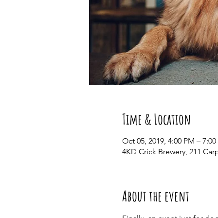
Time & Location
Oct 05, 2019, 4:00 PM – 7:0
4KD Crick Brewery, 211 Car
About the event