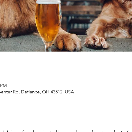
0 PM
penter Rd, Defiance, OH 43512, USA