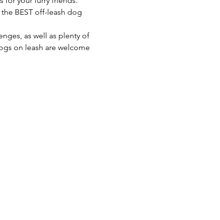
 for your furry friends. 
o the BEST off-leash dog 
enges, as well as plenty of 
 dogs on leash are welcome 