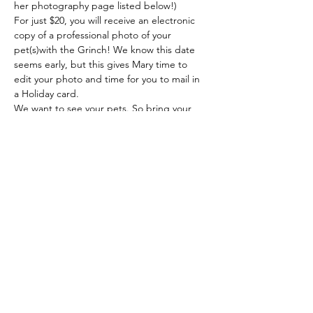
her photography page listed below!)
For just $20, you will receive an electronic 
copy of a professional photo of your 
pet(s)with the Grinch! We know this date 
seems early, but this gives Mary time to 
edit your photo and time for you to mail in 
a Holiday card.
We want to see your pets. So bring your 
dog, cat, bunny, guinea pig, mini horse, 
goat, or pig in!!
All proceeds will benefit the Defiance Bark 
https://www.facebook.com/mcphotography
34/
Cash, check, or credit card accepted. 
There is a $3 charge for all credit card 
transactions.