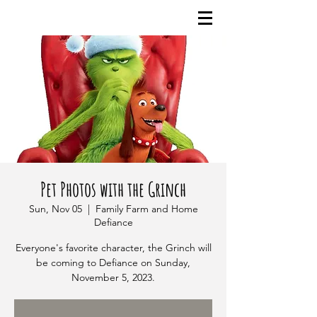
Pet Photos with the Grinch
Sun, Nov 05
  |  
Family Farm and Home
Defiance
Everyone's favorite character, the Grinch will
be coming to Defiance on Sunday,
November 5, 2023.