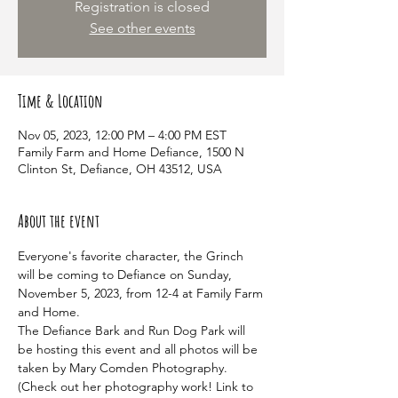
Registration is closed
See other events
Time & Location
Nov 05, 2023, 12:00 PM – 4:00 PM EST
Family Farm and Home Defiance, 1500 N
Clinton St, Defiance, OH 43512, USA
About the event
Everyone's favorite character, the Grinch 
will be coming to Defiance on Sunday, 
November 5, 2023, from 12-4 at Family Farm 
and Home.
The Defiance Bark and Run Dog Park will 
be hosting this event and all photos will be 
taken by Mary Comden Photography. 
(Check out her photography work! Link to 