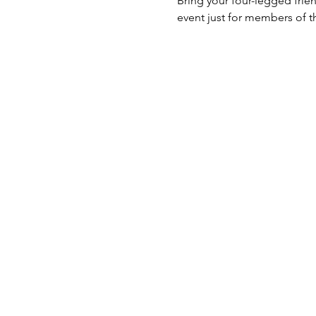
Bring your four-legged frien
event just for members of t