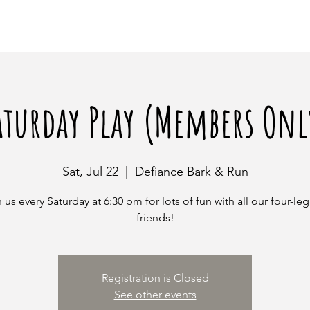
aturday Play (Members Onl
Sat, Jul 22
  |  
Defiance Bark & Run
 us every Saturday at 6:30 pm for lots of fun with all our four-l
friends!
Registration is Closed
See other events