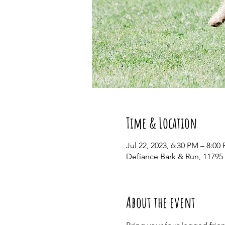
Time & Location
Jul 22, 2023, 6:30 PM – 8:00
Defiance Bark & Run, 11795
About the event