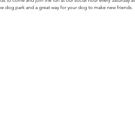
ds to come and join the fun at our social hour every Saturday at
he dog park and a great way for your dog to make new friends. 