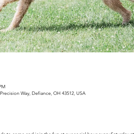
 PM
 Precision Way, Defiance, OH 43512, USA