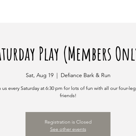
aturday Play (Members Onl
Sat, Aug 19
  |  
Defiance Bark & Run
 us every Saturday at 6:30 pm for lots of fun with all our four-l
friends!
Registration is Closed
See other events