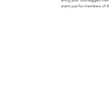
Bring your four-legged frien
event just for members of t