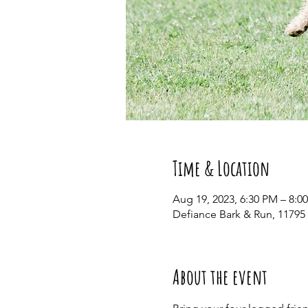
Time & Location
Aug 19, 2023, 6:30 PM – 8:0
Defiance Bark & Run, 11795
About the event