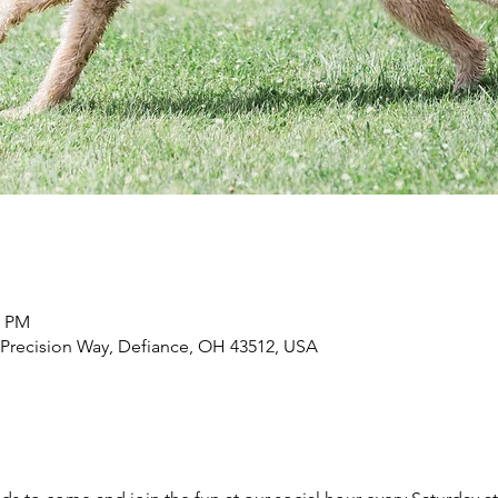
0 PM
 Precision Way, Defiance, OH 43512, USA