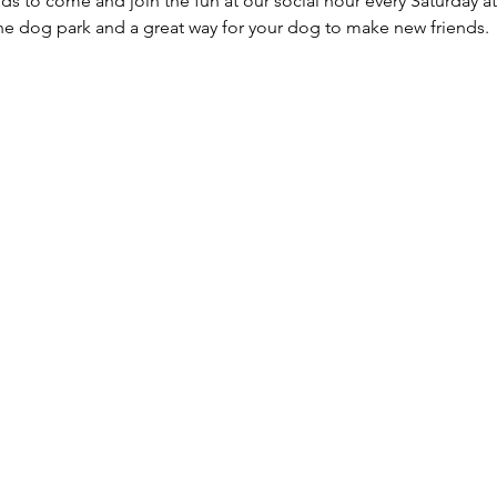
ds to come and join the fun at our social hour every Saturday at
he dog park and a great way for your dog to make new friends. 