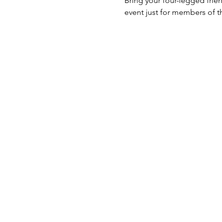
Bring your four-legged frien
event just for members of t