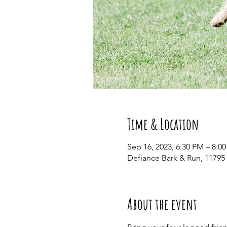
Time & Location
Sep 16, 2023, 6:30 PM – 8:0
Defiance Bark & Run, 11795
About the event