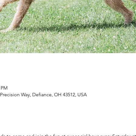
0 PM
 Precision Way, Defiance, OH 43512, USA