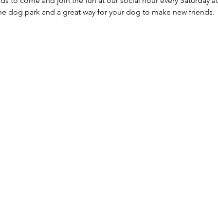
ds to come and join the fun at our social hour every Saturday at
he dog park and a great way for your dog to make new friends. 