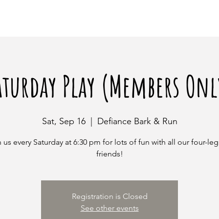
aturday Play (Members Onl
Sat, Sep 16
  |  
Defiance Bark & Run
 us every Saturday at 6:30 pm for lots of fun with all our four-l
friends!
Registration is Closed
See other events