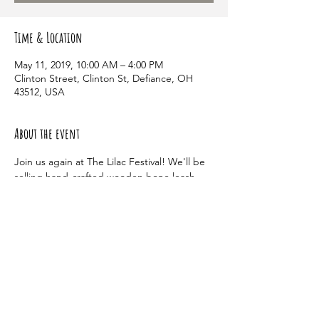
Time & Location
May 11, 2019, 10:00 AM – 4:00 PM
Clinton Street, Clinton St, Defiance, OH
43512, USA
About the event
Join us again at The Lilac Festival! We'll be 
selling hand-crafted wooden bone leash 
holders. We'll also have raffle tickets for 
tons of different goodies for your pup! 
Share this event