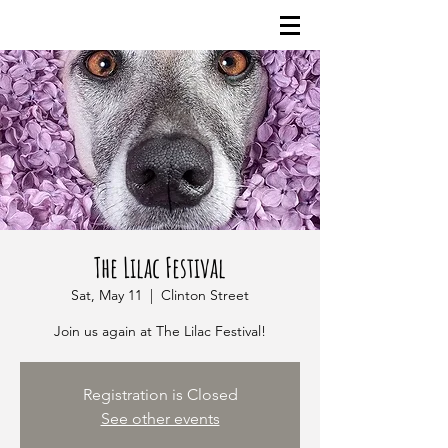
The Lilac Festival
Sat, May 11
  |  
Clinton Street
Join us again at The Lilac Festival!
Registration is Closed
See other events