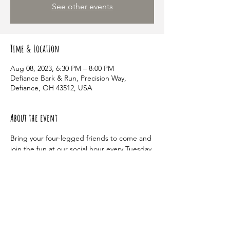
See other events
Time & Location
Aug 08, 2023, 6:30 PM – 8:00 PM
Defiance Bark & Run, Precision Way,
Defiance, OH 43512, USA
About the event
Bring your four-legged friends to come and 
join the fun at our social hour every Tuesday 
at 6:30 pm! This event is an event just for 
members of the dog park and a great way 
for your dog to make new friends.