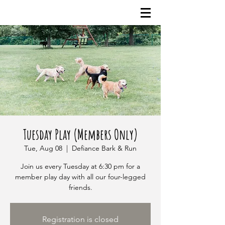
Tuesday Play (Members Only)
Tue, Aug 08
  |  
Defiance Bark & Run
Join us every Tuesday at 6:30 pm for a
member play day with all our four-legged
friends.
Registration is closed