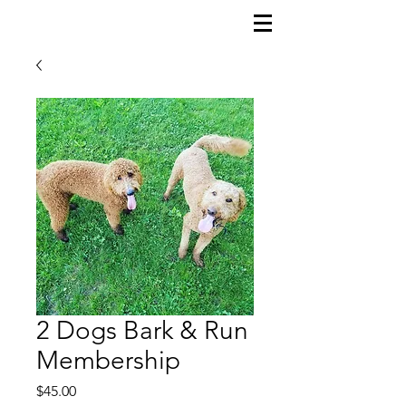
2 Dogs Bark & Run
Membership
Price
$45.00