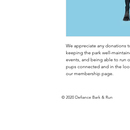
We appreciate any donations to 
keeping the park well-maintain
events, and being able to run o
pups connected and in the loo
our membership page. 
© 2020 Defiance Bark & Run