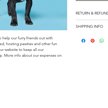
RETURN & REFUN
I’m a Return and Refu
SHIPPING INFO
your customers know 
dissatisfied with thei
I'm a shipping policy
straightforward refun
help our furry friends out with 
information about yo
way to build trust an
ed, hosting pawties and other fun 
and cost. Providing s
they can buy with co
ur website to keep all our 
your shipping policy i
p. More info about our expenses on 
reassure your custom
with confidence.