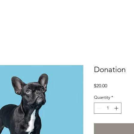
Donation
Price
$20.00
Quantity
*