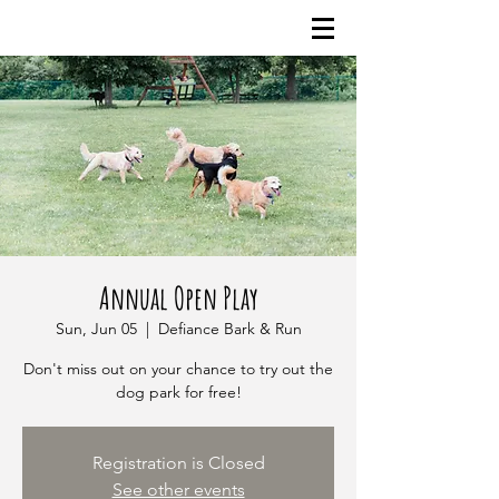
Annual Open Play
Sun, Jun 05
  |  
Defiance Bark & Run
Don't miss out on your chance to try out the
dog park for free!
Registration is Closed
See other events