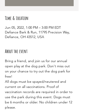
Time & Location
Jun 05, 2022, 1:00 PM – 3:00 PM EDT
Defiance Bark & Run, 11795 Precision Way,
Defiance, OH 43512, USA
About the event
Bring a friend, and join us for our annual 
open play at the dog park. Don't miss out 
on your chance to try out the dog park for 
free! 
All dogs must be spayed/neutered and 
current on all vaccinations. Proof of 
vaccination records are required in order to 
use the park during this event. Dogs must 
be 6 months or older. No children under 12 
please. 