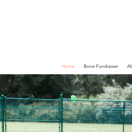
Home
Bone Fundraiser
Ab