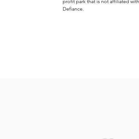
profit park that is not affiliated with
Defiance.