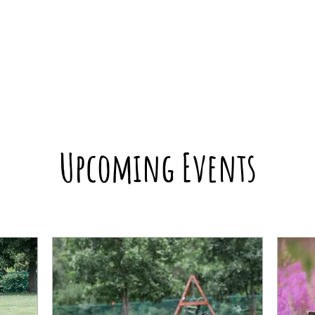
Upcoming Events