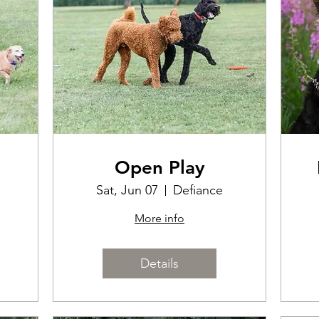
Open Play
Sat, Jun 07
Defiance
More info
Details