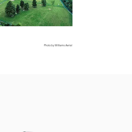
Photo by Williams Aerial