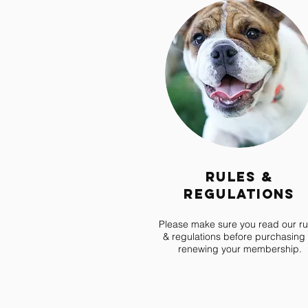
Rules &
Regulations
Please make sure you read our ru
& regulations before purchasing 
renewing your membership.