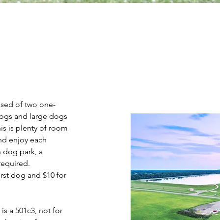
ised of two one-
dogs and large dogs
is is plenty of room
and enjoy each
n dog park, a
required.
irst dog and $10 for
s a 501c3, not for