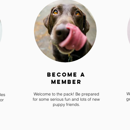
Become a
Member
W
Welcome to the pack! Be prepared
les
g
for some serious fun and lots of new
or
puppy friends.