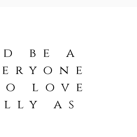
d be a
veryone
to love
lly as