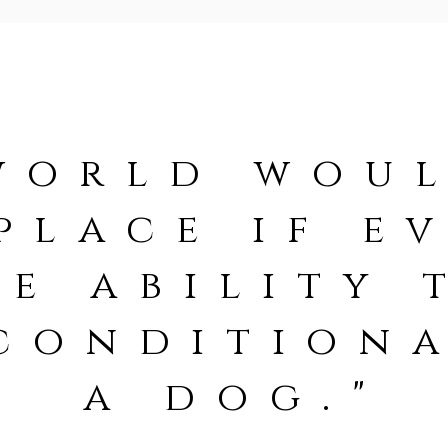
world woul
place if e
e ability 
conditiona
a dog."