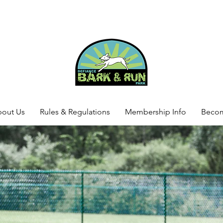
out Us
Rules & Regulations
Membership Info
Beco