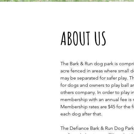
ABOUT US
The Bark & Run dog park is compr
acre fenced in areas where small 
may be separated for safer play. Th
for dogs and owners to play ball 
others company. In order to play i
membership with an annual fee is 
Membership rates are $45 for the f
each dog after that.
The Defiance Bark & Run Dog Park i