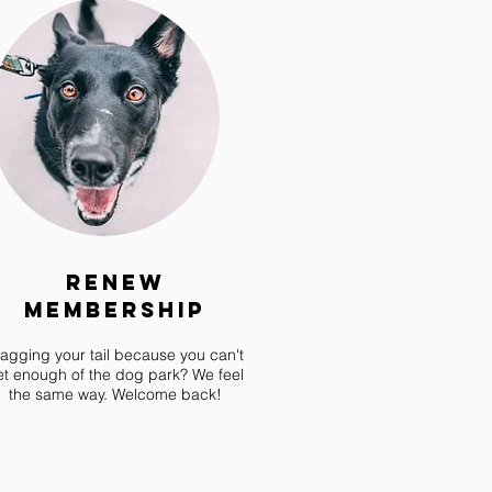
Renew
Membership
agging your tail because you can't
et enough of the dog park? We feel
the same way. Welcome back!