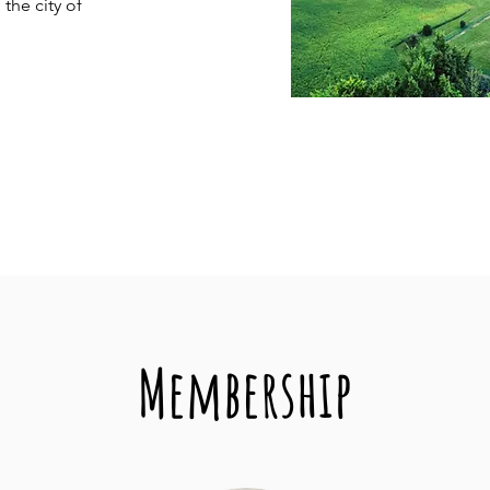
 the city of
Membership