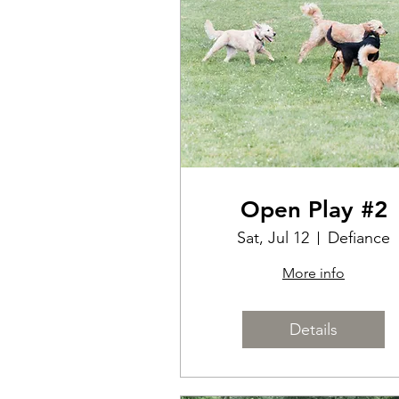
Open Play #2
Sat, Jul 12
Defiance
More info
Details