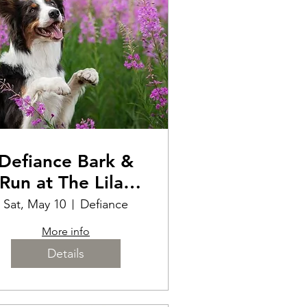
Defiance Bark &
Run at The Lilac
Festival
Sat, May 10
Defiance
More info
Details