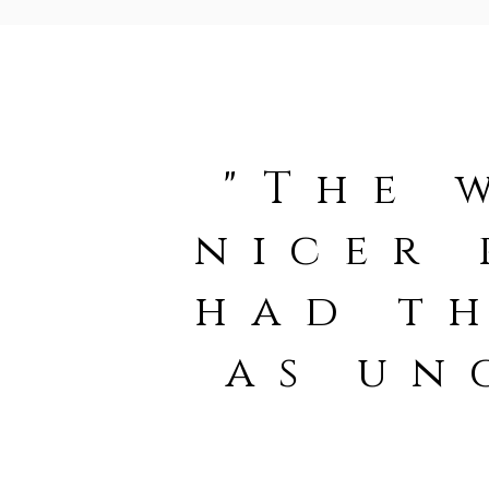
"The 
nicer 
had th
as un