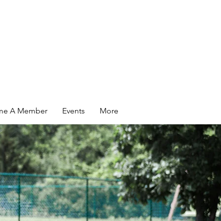
me A Member
Events
More